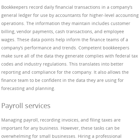
Bookkeepers record daily financial transactions in a company’s
general ledger for use by accountants for higher-level accounting
operations. The information they maintain includes customer
billing, vendor payments, cash transactions, and employee
wages. These data points help inform the finance teams of a
company’s performance and trends. Competent bookkeepers
make sure all of the data they generate complies with federal tax
codes and industry regulations. This translates into better
reporting and compliance for the company. It also allows the
finance team to be confident in the data they are using for
forecasting and planning.
Payroll services
Managing payroll, recording invoices, and filing taxes are
important for any business. However, these tasks can be
overwhelming for small businesses. Hiring a professional