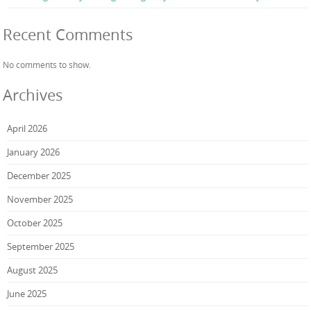
Recent Comments
No comments to show.
Archives
April 2026
January 2026
December 2025
November 2025
October 2025
September 2025
August 2025
June 2025