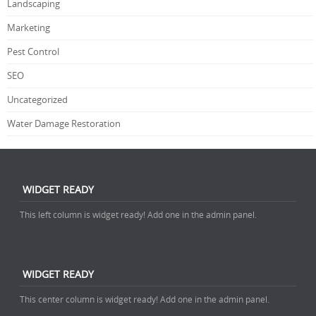
Landscaping
Marketing
Pest Control
SEO
Uncategorized
Water Damage Restoration
WIDGET READY
This left column is widget ready! Add one in the admin panel.
WIDGET READY
This center column is widget ready! Add one in the admin panel.