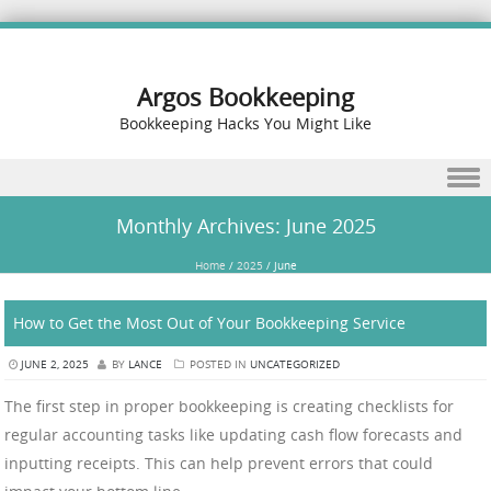
Argos Bookkeeping
Bookkeeping Hacks You Might Like
Skip to content
Monthly Archives:
June 2025
Home
/
2025
/
June
How to Get the Most Out of Your Bookkeeping Service
JUNE 2, 2025
BY
LANCE
POSTED IN
UNCATEGORIZED
The first step in proper bookkeeping is creating checklists for
regular accounting tasks like updating cash flow forecasts and
inputting receipts. This can help prevent errors that could