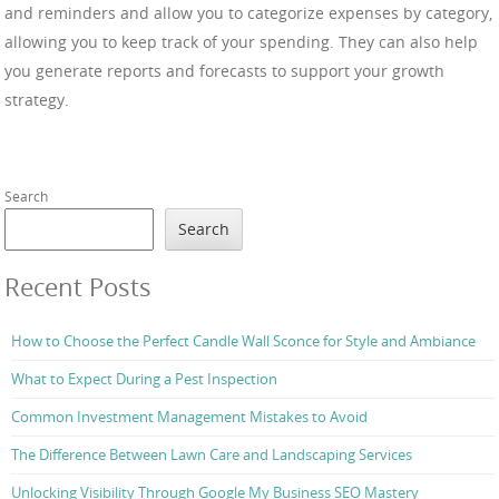
and reminders and allow you to categorize expenses by category,
allowing you to keep track of your spending. They can also help
you generate reports and forecasts to support your growth
strategy.
Search
Search
Recent Posts
How to Choose the Perfect Candle Wall Sconce for Style and Ambiance
What to Expect During a Pest Inspection
Common Investment Management Mistakes to Avoid
The Difference Between Lawn Care and Landscaping Services
Unlocking Visibility Through Google My Business SEO Mastery