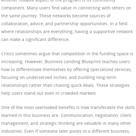
component. Many users find value in connecting with others on
the same journey. These networks become sources of
collaboration, advice, and partnership opportunities. In a field
where relationships are everything, having a supportive network
can make a significant difference.
Critics sometimes argue that competition in the funding space is
increasing. However, Business Lending Blueprint teaches users
how to differentiate themselves by offering specialized services,
focusing on underserved niches, and building long-term
relationships rather than chasing quick deals. These strategies
help users stand out even in crowded markets.
One of the most overlooked benefits is how transferable the skills
learned in this business are. Communication, negotiation, client
management, and strategic thinking are valuable in many other
industries. Even if someone later pivots to a different business,