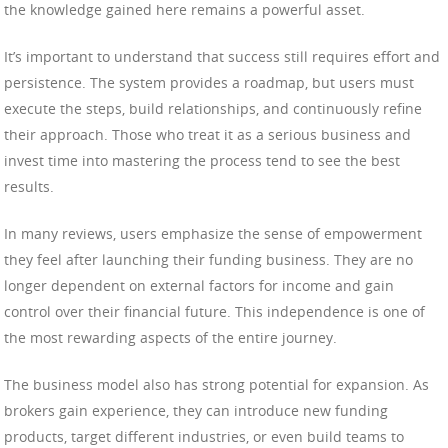
the knowledge gained here remains a powerful asset.
It’s important to understand that success still requires effort and
persistence. The system provides a roadmap, but users must
execute the steps, build relationships, and continuously refine
their approach. Those who treat it as a serious business and
invest time into mastering the process tend to see the best
results.
In many reviews, users emphasize the sense of empowerment
they feel after launching their funding business. They are no
longer dependent on external factors for income and gain
control over their financial future. This independence is one of
the most rewarding aspects of the entire journey.
The business model also has strong potential for expansion. As
brokers gain experience, they can introduce new funding
products, target different industries, or even build teams to