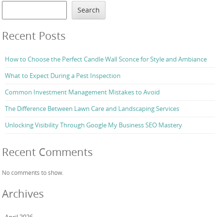
Search
Recent Posts
How to Choose the Perfect Candle Wall Sconce for Style and Ambiance
What to Expect During a Pest Inspection
Common Investment Management Mistakes to Avoid
The Difference Between Lawn Care and Landscaping Services
Unlocking Visibility Through Google My Business SEO Mastery
Recent Comments
No comments to show.
Archives