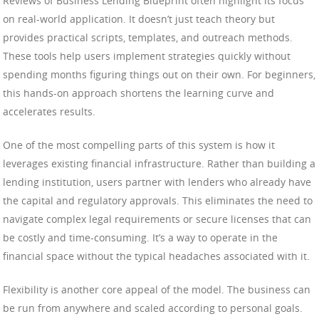
Reviews of Business Lending Blueprint often highlight its focus
on real-world application. It doesn’t just teach theory but
provides practical scripts, templates, and outreach methods.
These tools help users implement strategies quickly without
spending months figuring things out on their own. For beginners,
this hands-on approach shortens the learning curve and
accelerates results.
One of the most compelling parts of this system is how it
leverages existing financial infrastructure. Rather than building a
lending institution, users partner with lenders who already have
the capital and regulatory approvals. This eliminates the need to
navigate complex legal requirements or secure licenses that can
be costly and time-consuming. It’s a way to operate in the
financial space without the typical headaches associated with it.
Flexibility is another core appeal of the model. The business can
be run from anywhere and scaled according to personal goals.