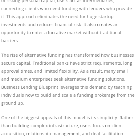
of risking personal capital, users act as intermediaries,
connecting clients who need funding with lenders who provide
it. This approach eliminates the need for huge startup
investments and reduces financial risk. It also creates an
opportunity to enter a lucrative market without traditional
barriers.
The rise of alternative funding has transformed how businesses
secure capital. Traditional banks have strict requirements, long
approval times, and limited flexibility. As a result, many small
and medium enterprises seek alternative funding solutions.
Business Lending Blueprint leverages this demand by teaching
individuals how to build and scale a funding brokerage from the
ground up.
One of the biggest appeals of this model is its simplicity. Rather
than building complex infrastructure, users focus on client
acquisition, relationship management, and deal facilitation.