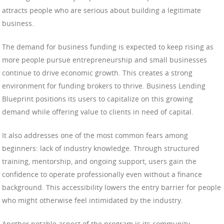
attracts people who are serious about building a legitimate
business.
The demand for business funding is expected to keep rising as
more people pursue entrepreneurship and small businesses
continue to drive economic growth. This creates a strong
environment for funding brokers to thrive. Business Lending
Blueprint positions its users to capitalize on this growing
demand while offering value to clients in need of capital.
It also addresses one of the most common fears among
beginners: lack of industry knowledge. Through structured
training, mentorship, and ongoing support, users gain the
confidence to operate professionally even without a finance
background. This accessibility lowers the entry barrier for people
who might otherwise feel intimidated by the industry.
Another notable aspect of the program is its community