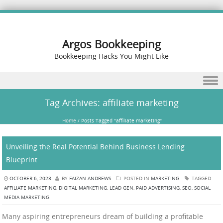
Argos Bookkeeping
Bookkeeping Hacks You Might Like
Skip to content
Tag Archives:
affiliate marketing
Home
/
Posts Tagged "affiliate marketing"
Unveiling the Real Potential Behind Business Lending
Blueprint
OCTOBER 6, 2023
BY
FAIZAN ANDREWS
POSTED IN
MARKETING
TAGGED
AFFILIATE MARKETING
,
DIGITAL MARKETING
,
LEAD GEN
,
PAID ADVERTISING
,
SEO
,
SOCIAL
MEDIA MARKETING
Many aspiring entrepreneurs dream of building a profitable