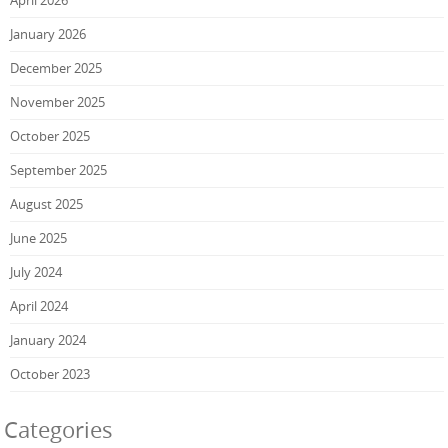
April 2026
January 2026
December 2025
November 2025
October 2025
September 2025
August 2025
June 2025
July 2024
April 2024
January 2024
October 2023
Categories