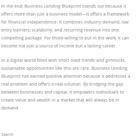
In the end, Business Lending Blueprint stands out because it
offers more than just a business model—it offers a framework
for financial independence. It combines industry demand, low
entry barriers, scalability, and recurring revenue into one
compelling package. For those willing to put in the work, it can
become not just a source of income but a lasting career.
In a digital world filled with short-lived trends and gimmicks,
sustainable opportunities like this are rare. Business Lending
Blueprint has earned positive attention because it addresses a
real problem and offers a real solution. By bridging the gap
between businesses and capital, it empowers individuals to
create value and wealth in a market that will always be in
demand.
Search