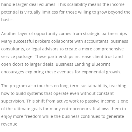
handle larger deal volumes. This scalability means the income
potential is virtually limitless for those willing to grow beyond the
basics.
Another layer of opportunity comes from strategic partnerships.
Many successful brokers collaborate with accountants, business
consultants, or legal advisors to create a more comprehensive
service package. These partnerships increase client trust and
open doors to larger deals. Business Lending Blueprint
encourages exploring these avenues for exponential growth.
The program also touches on long-term sustainability, teaching
how to build systems that operate even without constant
supervision. This shift from active work to passive income is one
of the ultimate goals for many entrepreneurs. It allows them to
enjoy more freedom while the business continues to generate
revenue.