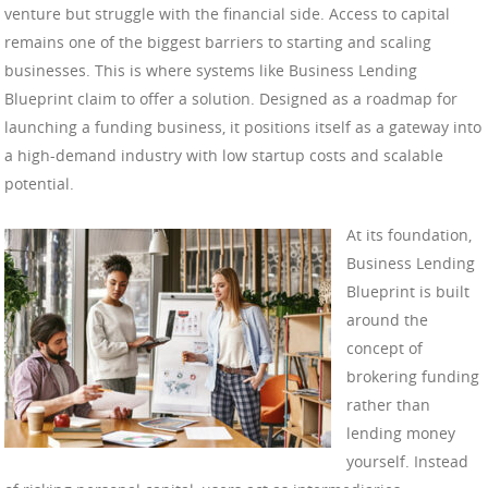
venture but struggle with the financial side. Access to capital
remains one of the biggest barriers to starting and scaling
businesses. This is where systems like Business Lending
Blueprint claim to offer a solution. Designed as a roadmap for
launching a funding business, it positions itself as a gateway into
a high-demand industry with low startup costs and scalable
potential.
At its foundation,
Business Lending
Blueprint is built
around the
concept of
brokering funding
rather than
lending money
yourself. Instead