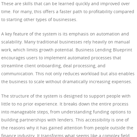
These are skills that can be learned quickly and improved over
time. For many, this offers a faster path to profitability compared
to starting other types of businesses.
A key feature of the system is its emphasis on automation and
scalability. Many traditional businesses rely heavily on manual
work, which limits growth potential. Business Lending Blueprint
encourages users to implement automated processes that
streamline client onboarding, deal processing, and
communication. This not only reduces workload but also enables
the business to scale without dramatically increasing expenses.
The structure of the system is designed to support people with
little to no prior experience. It breaks down the entire process
into manageable steps, from understanding funding options to
building partnerships with lenders. This accessibility is one of
the reasons why it has gained attention from people outside the
finance industry. It transforms what seems like a complex field