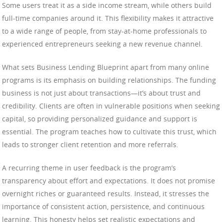
Some users treat it as a side income stream, while others build
full-time companies around it. This flexibility makes it attractive
to a wide range of people, from stay-at-home professionals to
experienced entrepreneurs seeking a new revenue channel.
What sets Business Lending Blueprint apart from many online
programs is its emphasis on building relationships. The funding
business is not just about transactions—it’s about trust and
credibility. Clients are often in vulnerable positions when seeking
capital, so providing personalized guidance and support is
essential. The program teaches how to cultivate this trust, which
leads to stronger client retention and more referrals.
A recurring theme in user feedback is the program’s
transparency about effort and expectations. It does not promise
overnight riches or guaranteed results. Instead, it stresses the
importance of consistent action, persistence, and continuous
learning. This honesty helps set realistic expectations and