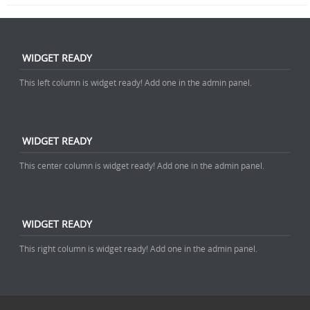
WIDGET READY
This left column is widget ready! Add one in the admin panel.
WIDGET READY
This center column is widget ready! Add one in the admin panel.
WIDGET READY
This right column is widget ready! Add one in the admin panel.