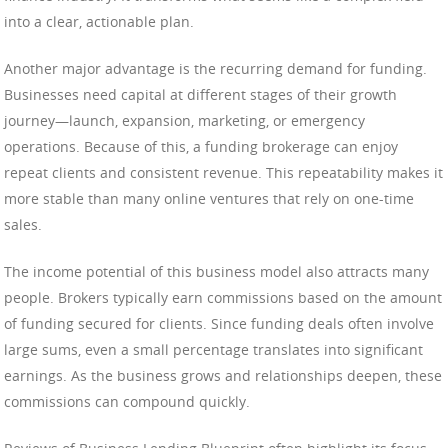
into a clear, actionable plan.
Another major advantage is the recurring demand for funding.
Businesses need capital at different stages of their growth
journey—launch, expansion, marketing, or emergency
operations. Because of this, a funding brokerage can enjoy
repeat clients and consistent revenue. This repeatability makes it
more stable than many online ventures that rely on one-time
sales.
The income potential of this business model also attracts many
people. Brokers typically earn commissions based on the amount
of funding secured for clients. Since funding deals often involve
large sums, even a small percentage translates into significant
earnings. As the business grows and relationships deepen, these
commissions can compound quickly.