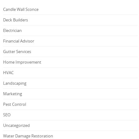
Candle Wall Sconce
Deck Builders
Electrician
Financial Advisor
Gutter Services
Home Improvement
HVAC
Landscaping
Marketing
Pest Control
SEO
Uncategorized
Water Damage Restoration