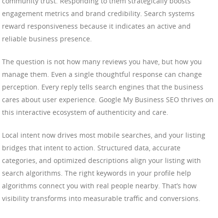
community trust. Responding to them strategically boosts
engagement metrics and brand credibility. Search systems
reward responsiveness because it indicates an active and
reliable business presence.
The question is not how many reviews you have, but how you
manage them. Even a single thoughtful response can change
perception. Every reply tells search engines that the business
cares about user experience. Google My Business SEO thrives on
this interactive ecosystem of authenticity and care.
Local intent now drives most mobile searches, and your listing
bridges that intent to action. Structured data, accurate
categories, and optimized descriptions align your listing with
search algorithms. The right keywords in your profile help
algorithms connect you with real people nearby. That’s how
visibility transforms into measurable traffic and conversions.