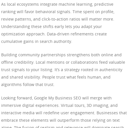
As local ecosystems integrate machine learning, predictive
ranking will favor behavioral signals. Time spent on profile,
review patterns, and click-to-action ratios will matter more.
Understanding these shifts early lets you adapt your
optimization approach. Data-driven refinements create
cumulative gains in search authority.
Building community partnerships strengthens both online and
offline credibility. Local mentions or collaborations feed valuable
trust signals to your listing. It’s a strategy rooted in authenticity
and shared visibility. People trust what feels human, and
algorithms follow that trust.
Looking forward, Google My Business SEO will merge with
immersive digital experiences. Virtual tours, 3D imaging, and
interactive media will redefine user engagement. Businesses that
embrace these elements will outperform those relying on text
alone. The fusion of realism and relevance will dominate search