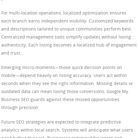
For multi-location operations, localized optimization ensures
each branch earns independent visibility. Customized keywords
and descriptions tailored to unique communities perform best.
Centralized management tools simplify updates without losing
authenticity. Each listing becomes a localized hub of engagement
and trust.
Emerging micro-moments—those quick decision points on
mobile—depend heavily on listing accuracy. Users act within
seconds when they see the right information. Missing details or
outdated data can mean losing those conversions. Google My
Business SEO guards against these missed opportunities
through precision.
Future SEO strategies are expected to integrate predictive
analytics within local search. Systems will anticipate what users
need before they ask. Businesses optimized for intent and