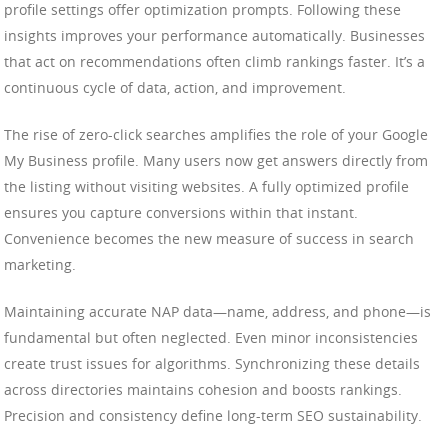
profile settings offer optimization prompts. Following these
insights improves your performance automatically. Businesses
that act on recommendations often climb rankings faster. It’s a
continuous cycle of data, action, and improvement.
The rise of zero-click searches amplifies the role of your Google
My Business profile. Many users now get answers directly from
the listing without visiting websites. A fully optimized profile
ensures you capture conversions within that instant.
Convenience becomes the new measure of success in search
marketing.
Maintaining accurate NAP data—name, address, and phone—is
fundamental but often neglected. Even minor inconsistencies
create trust issues for algorithms. Synchronizing these details
across directories maintains cohesion and boosts rankings.
Precision and consistency define long-term SEO sustainability.