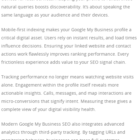
natural queries boosts discoverability. It’s about speaking the
same language as your audience and their devices.
Mobile-first indexing makes your Google My Business profile a
critical digital asset. Users rely on instant results, and load times
influence decisions. Ensuring your linked website and contact
actions work flawlessly improves ranking performance. Every
frictionless experience adds value to your SEO signal chain.
Tracking performance no longer means watching website visits
alone. Engagement within the profile itself reveals more
actionable insights. Calls, messages, and map interactions are
micro-conversions that signify intent. Measuring these gives a
complete view of your digital visibility health.
Modern Google My Business SEO also integrates advanced
analytics through third-party tracking. By tagging URLs and