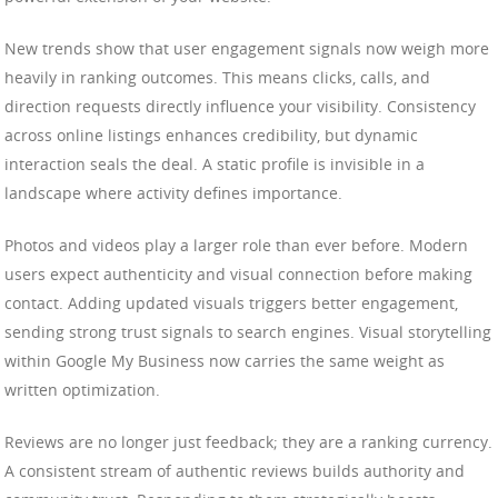
New trends show that user engagement signals now weigh more
heavily in ranking outcomes. This means clicks, calls, and
direction requests directly influence your visibility. Consistency
across online listings enhances credibility, but dynamic
interaction seals the deal. A static profile is invisible in a
landscape where activity defines importance.
Photos and videos play a larger role than ever before. Modern
users expect authenticity and visual connection before making
contact. Adding updated visuals triggers better engagement,
sending strong trust signals to search engines. Visual storytelling
within Google My Business now carries the same weight as
written optimization.
Reviews are no longer just feedback; they are a ranking currency.
A consistent stream of authentic reviews builds authority and