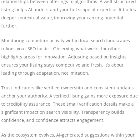
relationships between offerings to algorithms. A well-structured
listing helps AI understand your full scope of expertise. It builds
deeper contextual value, improving your ranking potential
further.
Monitoring competitor activity within local search landscapes
refines your SEO tactics. Observing what works for others
highlights areas for innovation. Adjusting based on insights
ensures your listing stays competitive and fresh. It’s about
leading through adaptation, not imitation.
Trust indicators like verified ownership and consistent updates
anchor your authority. A verified listing gains more exposure due
to credibility assurance. These small verification details make a
significant impact on search visibility. Transparency builds
confidence, and confidence attracts engagement.
As the ecosystem evolves, AI-generated suggestions within your