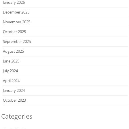
January 2026
December 2025
November 2025
October 2025
September 2025
August 2025
June 2025
July 2024
April 2024
January 2024
October 2023
Categories