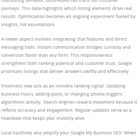
monitoring behavior, businesses can trace full customer
journeys. This data highlights which listing elements drive real
results. Optimization becomes an ongoing experiment fueled by
insights, not assumptions.
A newer aspect involves integrating chat features and direct
messaging tools. Instant communication bridges curiosity and
conversion faster than any form. This responsiveness
strengthens both ranking potential and customer trust. Google
prioritizes listings that deliver answers swiftly and effectively.
Freshness now acts as an invisible ranking signal. Updating
business hours, adding posts, or changing photos triggers
algorithmic activity. Search engines reward movement because it
reflects accuracy and engagement. Regular updates serve as a
heartbeat that keeps your visibility alive.
Local backlinks also amplify your Google My Business SEO. When