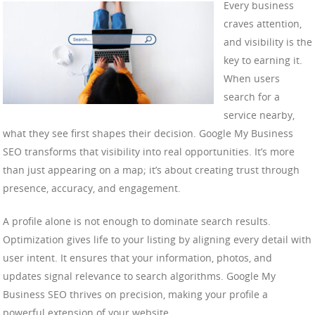
Every business
craves attention,
and visibility is the
key to earning it.
When users
search for a
service nearby,
what they see first shapes their decision. Google My Business
SEO transforms that visibility into real opportunities. It’s more
than just appearing on a map; it’s about creating trust through
presence, accuracy, and engagement.
A profile alone is not enough to dominate search results.
Optimization gives life to your listing by aligning every detail with
user intent. It ensures that your information, photos, and
updates signal relevance to search algorithms. Google My
Business SEO thrives on precision, making your profile a
powerful extension of your website.