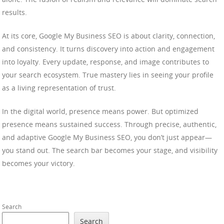
results.
At its core, Google My Business SEO is about clarity, connection,
and consistency. It turns discovery into action and engagement
into loyalty. Every update, response, and image contributes to
your search ecosystem. True mastery lies in seeing your profile
as a living representation of trust.
In the digital world, presence means power. But optimized
presence means sustained success. Through precise, authentic,
and adaptive Google My Business SEO, you don’t just appear—
you stand out. The search bar becomes your stage, and visibility
becomes your victory.
Search
Search