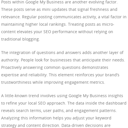
Posts within Google My Business are another evolving factor.
These posts serve as mini updates that signal freshness and
relevance. Regular posting communicates activity, a vital factor in
maintaining higher local rankings. Treating posts as micro-
content elevates your SEO performance without relying on
traditional blogging.
The integration of questions and answers adds another layer of
authority. People look for businesses that anticipate their needs.
Proactively answering common questions demonstrates
expertise and reliability. This element reinforces your brand’s
trustworthiness while improving engagement metrics.
A little-known trend involves using Google My Business insights
to refine your local SEO approach. The data inside the dashboard
reveals search terms, user paths, and engagement patterns.
Analyzing this information helps you adjust your keyword
strategy and content direction. Data-driven decisions are