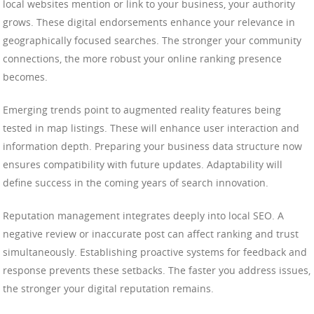
local websites mention or link to your business, your authority
grows. These digital endorsements enhance your relevance in
geographically focused searches. The stronger your community
connections, the more robust your online ranking presence
becomes.
Emerging trends point to augmented reality features being
tested in map listings. These will enhance user interaction and
information depth. Preparing your business data structure now
ensures compatibility with future updates. Adaptability will
define success in the coming years of search innovation.
Reputation management integrates deeply into local SEO. A
negative review or inaccurate post can affect ranking and trust
simultaneously. Establishing proactive systems for feedback and
response prevents these setbacks. The faster you address issues,
the stronger your digital reputation remains.