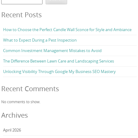
Recent Posts
How to Choose the Perfect Candle Wall Sconce for Style and Ambiance
What to Expect During a Pest Inspection
Common Investment Management Mistakes to Avoid
The Difference Between Lawn Care and Landscaping Services
Unlocking Visibility Through Google My Business SEO Mastery
Recent Comments
No comments to show.
Archives
April 2026