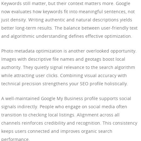
Keywords still matter, but their context matters more. Google
now evaluates how keywords fit into meaningful sentences, not
just density. Writing authentic and natural descriptions yields
better long-term results. The balance between user-friendly text
and algorithmic understanding defines effective optimization.
Photo metadata optimization is another overlooked opportunity.
Images with descriptive file names and geotags boost local
authority. They quietly signal relevance to the search algorithm
while attracting user clicks. Combining visual accuracy with
technical precision strengthens your SEO profile holistically.
A well-maintained Google My Business profile supports social
signals indirectly. People who engage on social media often
transition to checking local listings. Alignment across all
channels reinforces credibility and recognition. This consistency
keeps users connected and improves organic search
performance.