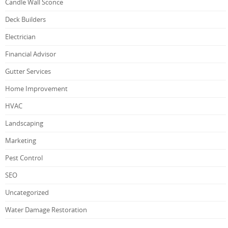
Candle Wall Sconce
Deck Builders
Electrician
Financial Advisor
Gutter Services
Home Improvement
HVAC
Landscaping
Marketing
Pest Control
SEO
Uncategorized
Water Damage Restoration