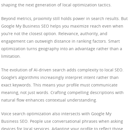
shaping the next generation of local optimization tactics.
Beyond metrics, proximity still holds power in search results. But
Google My Business SEO helps you maximize reach even when
you’re not the closest option. Relevance, authority, and
engagement can outweigh distance in ranking factors. Smart
optimization turns geography into an advantage rather than a
limitation.
The evolution of AI-driven search adds complexity to local SEO.
Google’s algorithms increasingly interpret intent rather than
exact keywords. This means your profile must communicate
meaning, not just words. Crafting compelling descriptions with
natural flow enhances contextual understanding.
Voice search optimization also intersects with Google My
Business SEO. People use conversational phrases when asking
devices for local services. Adapting your profile to reflect those