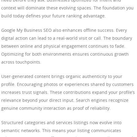
context will dominate these evolving spaces. The foundation you
build today defines your future ranking advantage.
Google My Business SEO also enhances offline success. Every
digital action can lead to a real-world visit or call. The boundary
between online and physical engagement continues to fade.
Optimizing for both environments ensures continuous growth
across touchpoints.
User-generated content brings organic authenticity to your
profile. Encouraging photos or experiences shared by customers
increases trust signals. These contributions expand your profile’s
relevance beyond your direct input. Search engines recognize
genuine community interaction as proof of reliability.
Structured categories and services listings now evolve into
semantic networks. This means your listing communicates