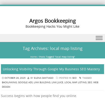
Argos Bookkeeping
Bookkeeping Hacks You Might Like
Skip to content
Tag Archives:
local map listing
Home
/
Posts Tagged "local map listing"
Unlocking Visibility Through Google My Business SEO Mastery
OCTOBER 29, 2025
BY
ELENA SANTIAGO
POSTED IN
SEO
TAGGED
BACKLINKING
,
GOOGLE ADS
,
LINK BUILDING
,
LINK JUICE
,
LOCAL MAP LISTING
,
SEO
,
WEB
DESIGN
Success begins with how people find you online.