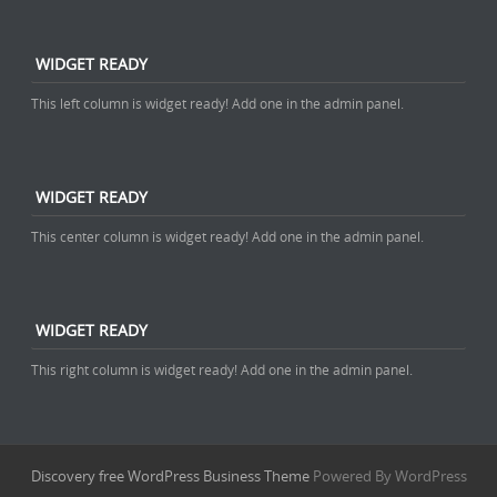
WIDGET READY
This left column is widget ready! Add one in the admin panel.
WIDGET READY
This center column is widget ready! Add one in the admin panel.
WIDGET READY
This right column is widget ready! Add one in the admin panel.
Discovery free WordPress Business Theme
Powered By WordPress