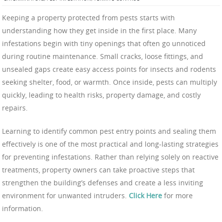
Keeping a property protected from pests starts with
understanding how they get inside in the first place. Many
infestations begin with tiny openings that often go unnoticed
during routine maintenance. Small cracks, loose fittings, and
unsealed gaps create easy access points for insects and rodents
seeking shelter, food, or warmth. Once inside, pests can multiply
quickly, leading to health risks, property damage, and costly
repairs.
Learning to identify common pest entry points and sealing them
effectively is one of the most practical and long-lasting strategies
for preventing infestations. Rather than relying solely on reactive
treatments, property owners can take proactive steps that
strengthen the building’s defenses and create a less inviting
environment for unwanted intruders.
Click Here
for more
information.