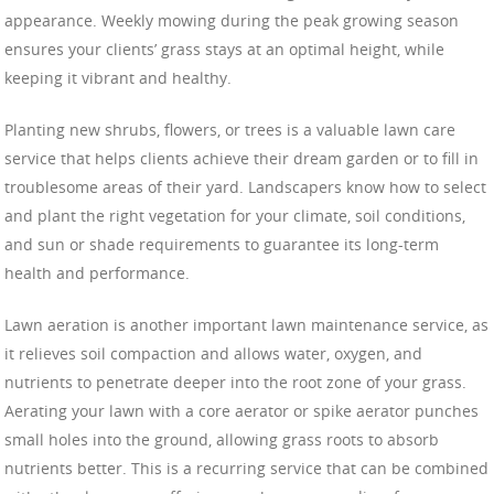
appearance. Weekly mowing during the peak growing season
ensures your clients’ grass stays at an optimal height, while
keeping it vibrant and healthy.
Planting new shrubs, flowers, or trees is a valuable lawn care
service that helps clients achieve their dream garden or to fill in
troublesome areas of their yard. Landscapers know how to select
and plant the right vegetation for your climate, soil conditions,
and sun or shade requirements to guarantee its long-term
health and performance.
Lawn aeration is another important lawn maintenance service, as
it relieves soil compaction and allows water, oxygen, and
nutrients to penetrate deeper into the root zone of your grass.
Aerating your lawn with a core aerator or spike aerator punches
small holes into the ground, allowing grass roots to absorb
nutrients better. This is a recurring service that can be combined