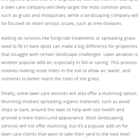
a lawn care company will likely target the most common pests,
such as grubs and mosquitoes, while a landscaping company will
be focused on more serious issues, such as tree diseases.
Adding on services like fungicide treatments or spreading grass
seed to fill in bare spots can make a big difference for properties
that struggle with certain landscape challenges. Lawn aeration is
another popular add-on, especially in fall or spring. This process
involves making small holes in the soil to allow air, water, and
nutrients to better reach the roots of the grass.
Finally, some lawn care services will also offer a mulching option.
Mulching involves spreading organic materials, such as wood
chips or bark, around the lawn to help with soil health and
provide a more manicured appearance. Most landscaping
services will not offer mulching, but it’s a popular add-on for
lawn care clients that want to take their yard to the next level.