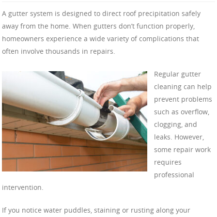
A gutter system is designed to direct roof precipitation safely
away from the home. When gutters don’t function properly,
homeowners experience a wide variety of complications that
often involve thousands in repairs.
Regular gutter
cleaning can help
prevent problems
such as overflow,
clogging, and
leaks. However,
some repair work
requires
professional
intervention.
If you notice water puddles, staining or rusting along your