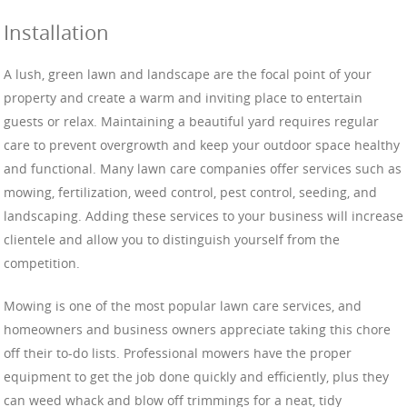
Installation
A lush, green lawn and landscape are the focal point of your
property and create a warm and inviting place to entertain
guests or relax. Maintaining a beautiful yard requires regular
care to prevent overgrowth and keep your outdoor space healthy
and functional. Many lawn care companies offer services such as
mowing, fertilization, weed control, pest control, seeding, and
landscaping. Adding these services to your business will increase
clientele and allow you to distinguish yourself from the
competition.
Mowing is one of the most popular lawn care services, and
homeowners and business owners appreciate taking this chore
off their to-do lists. Professional mowers have the proper
equipment to get the job done quickly and efficiently, plus they
can weed whack and blow off trimmings for a neat, tidy