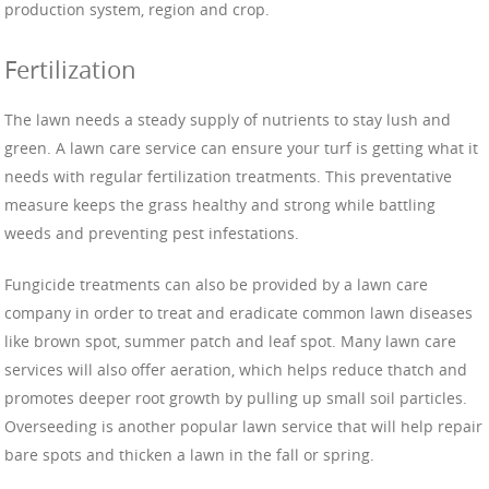
production system, region and crop.
Fertilization
The lawn needs a steady supply of nutrients to stay lush and
green. A lawn care service can ensure your turf is getting what it
needs with regular fertilization treatments. This preventative
measure keeps the grass healthy and strong while battling
weeds and preventing pest infestations.
Fungicide treatments can also be provided by a lawn care
company in order to treat and eradicate common lawn diseases
like brown spot, summer patch and leaf spot. Many lawn care
services will also offer aeration, which helps reduce thatch and
promotes deeper root growth by pulling up small soil particles.
Overseeding is another popular lawn service that will help repair
bare spots and thicken a lawn in the fall or spring.