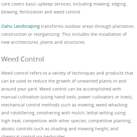
care covers basic upkeep services, including mowing, edging,
blowing, fertilization and weed control.
Oahu Landscaping
transforms outdoor areas through plantation,
construction or reorganizing. This includes the installation of
new architectures, plants and structures.
Weed Control
Weed control refers to a variety of techniques and products that
can be used to reduce the growth of unwanted plants in and
around your yard. Weed control can be accomplished with
manual cultivation (using hand tools, power cultivators or hoes),
mechanical control methods such as mowing, weed whacking
and rototillering, smothering with mulch, lethal wilting using
high heat, competition with other species, competitive planting,
abiotic controls such as shading and mowing height, and
chemical control via herbicides.