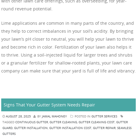
with other lawn care offerings, such as overseeding, for year-
round revenue potential.
Lime applications are common in many parts of the country, and
they help to correct imbalances in your soil’s acidity. By bringing
your lawn’s pH closer to neutral, you will help your lawn to thrive
and become rich in color. Fertilization of your lawn also helps it
to thrive. Using a soil-injected liquid for larger trees and shrubs
or a granular fertilizer for shallow-rooted plants, your lawn care
company can make sure that your yard is full of life and vibrancy.
Signs That Your Gutter System Needs Repair
AUGUST 28, 2025
BY
JAMAL MAHONEY
POSTED IN
GUTTER SERVICES
TAGGED
CONTINUOUS GUTTER
,
GUTTER CLEANING
,
GUTTER CLEANING COST
,
GUTTER
GUARD
,
GUTTER INSTALLATION
,
GUTTER INSTALLATION COST
,
GUTTER REPAIR
,
SEAMLESS
GUTTERS