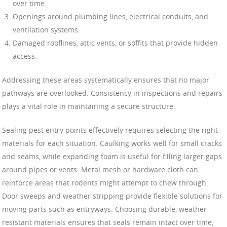
over time.
Openings around plumbing lines, electrical conduits, and
ventilation systems.
Damaged rooflines, attic vents, or soffits that provide hidden
access.
Addressing these areas systematically ensures that no major
pathways are overlooked. Consistency in inspections and repairs
plays a vital role in maintaining a secure structure.
Sealing pest entry points effectively requires selecting the right
materials for each situation. Caulking works well for small cracks
and seams, while expanding foam is useful for filling larger gaps
around pipes or vents. Metal mesh or hardware cloth can
reinforce areas that rodents might attempt to chew through.
Door sweeps and weather stripping provide flexible solutions for
moving parts such as entryways. Choosing durable, weather-
resistant materials ensures that seals remain intact over time,