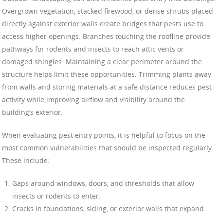
Overgrown vegetation, stacked firewood, or dense shrubs placed
directly against exterior walls create bridges that pests use to
access higher openings. Branches touching the roofline provide
pathways for rodents and insects to reach attic vents or
damaged shingles. Maintaining a clear perimeter around the
structure helps limit these opportunities. Trimming plants away
from walls and storing materials at a safe distance reduces pest
activity while improving airflow and visibility around the
building’s exterior.
When evaluating pest entry points, it is helpful to focus on the
most common vulnerabilities that should be inspected regularly.
These include:
Gaps around windows, doors, and thresholds that allow
insects or rodents to enter.
Cracks in foundations, siding, or exterior walls that expand