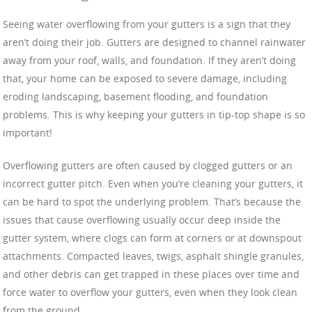
Seeing water overflowing from your gutters is a sign that they
aren’t doing their job. Gutters are designed to channel rainwater
away from your roof, walls, and foundation. If they aren’t doing
that, your home can be exposed to severe damage, including
eroding landscaping, basement flooding, and foundation
problems. This is why keeping your gutters in tip-top shape is so
important!
Overflowing gutters are often caused by clogged gutters or an
incorrect gutter pitch. Even when you’re cleaning your gutters, it
can be hard to spot the underlying problem. That’s because the
issues that cause overflowing usually occur deep inside the
gutter system, where clogs can form at corners or at downspout
attachments. Compacted leaves, twigs, asphalt shingle granules,
and other debris can get trapped in these places over time and
force water to overflow your gutters, even when they look clean
from the ground.