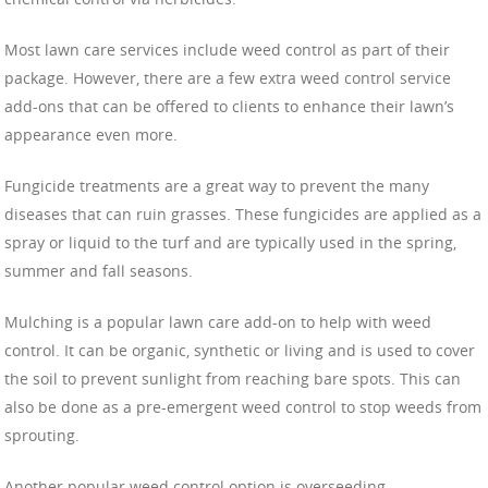
Most lawn care services include weed control as part of their
package. However, there are a few extra weed control service
add-ons that can be offered to clients to enhance their lawn’s
appearance even more.
Fungicide treatments are a great way to prevent the many
diseases that can ruin grasses. These fungicides are applied as a
spray or liquid to the turf and are typically used in the spring,
summer and fall seasons.
Mulching is a popular lawn care add-on to help with weed
control. It can be organic, synthetic or living and is used to cover
the soil to prevent sunlight from reaching bare spots. This can
also be done as a pre-emergent weed control to stop weeds from
sprouting.
Another popular weed control option is overseeding.