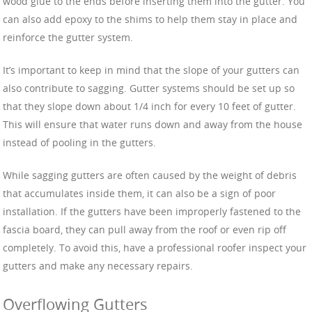
wood glue to the ends before inserting them into the gutter. You
can also add epoxy to the shims to help them stay in place and
reinforce the gutter system.
It’s important to keep in mind that the slope of your gutters can
also contribute to sagging. Gutter systems should be set up so
that they slope down about 1/4 inch for every 10 feet of gutter.
This will ensure that water runs down and away from the house
instead of pooling in the gutters.
While sagging gutters are often caused by the weight of debris
that accumulates inside them, it can also be a sign of poor
installation. If the gutters have been improperly fastened to the
fascia board, they can pull away from the roof or even rip off
completely. To avoid this, have a professional roofer inspect your
gutters and make any necessary repairs.
Overflowing Gutters