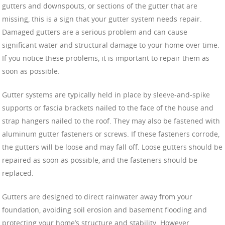
gutters and downspouts, or sections of the gutter that are
missing, this is a sign that your gutter system needs repair.
Damaged gutters are a serious problem and can cause
significant water and structural damage to your home over time.
If you notice these problems, it is important to repair them as
soon as possible.
Gutter systems are typically held in place by sleeve-and-spike
supports or fascia brackets nailed to the face of the house and
strap hangers nailed to the roof. They may also be fastened with
aluminum gutter fasteners or screws. If these fasteners corrode,
the gutters will be loose and may fall off. Loose gutters should be
repaired as soon as possible, and the fasteners should be
replaced.
Gutters are designed to direct rainwater away from your
foundation, avoiding soil erosion and basement flooding and
protecting your home’s structure and stability. However,