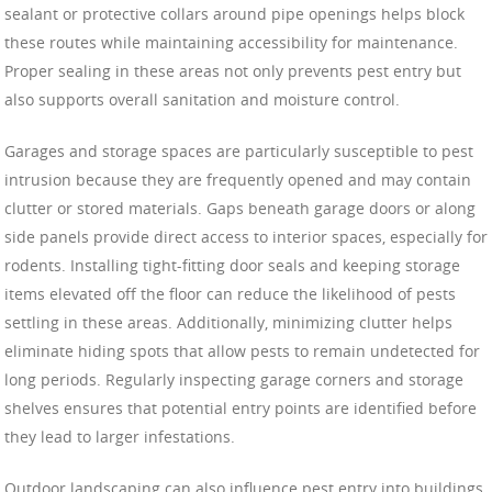
sealant or protective collars around pipe openings helps block
these routes while maintaining accessibility for maintenance.
Proper sealing in these areas not only prevents pest entry but
also supports overall sanitation and moisture control.
Garages and storage spaces are particularly susceptible to pest
intrusion because they are frequently opened and may contain
clutter or stored materials. Gaps beneath garage doors or along
side panels provide direct access to interior spaces, especially for
rodents. Installing tight-fitting door seals and keeping storage
items elevated off the floor can reduce the likelihood of pests
settling in these areas. Additionally, minimizing clutter helps
eliminate hiding spots that allow pests to remain undetected for
long periods. Regularly inspecting garage corners and storage
shelves ensures that potential entry points are identified before
they lead to larger infestations.
Outdoor landscaping can also influence pest entry into buildings.