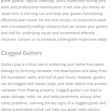
gutter guards, regular cleanings, quick inspections during yard
work, and professional maintenance. It will save you money on
repair bills in the long run and keep your gutters functioning
efficiently year-round. For the best results, it’s essential to work
with a trustworthy roofing company that can assess your gutters
and roof for underlying issues and recommend effective
solutions. Contact us to schedule a free gutter inspection today!
Clogged Gutters
Gutters play a critical role in protecting your home from water
damage by directing rainwater into downspouts and away from
the foundation, walls, and roof of your house. However, gutters
can be clogged with leaves, twigs, and other debris that prevent
rainwater from flowing properly. Clogged gutters can lead to
water damage, mold, rot, and leaky basements, among other
costly problems. Learning the key signs of a clogged gutter and
taking preventative action can help you avoid costly repairs.