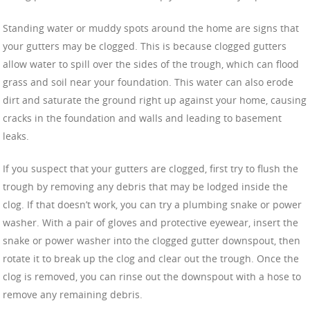
Standing water or muddy spots around the home are signs that
your gutters may be clogged. This is because clogged gutters
allow water to spill over the sides of the trough, which can flood
grass and soil near your foundation. This water can also erode
dirt and saturate the ground right up against your home, causing
cracks in the foundation and walls and leading to basement
leaks.
If you suspect that your gutters are clogged, first try to flush the
trough by removing any debris that may be lodged inside the
clog. If that doesn’t work, you can try a plumbing snake or power
washer. With a pair of gloves and protective eyewear, insert the
snake or power washer into the clogged gutter downspout, then
rotate it to break up the clog and clear out the trough. Once the
clog is removed, you can rinse out the downspout with a hose to
remove any remaining debris.