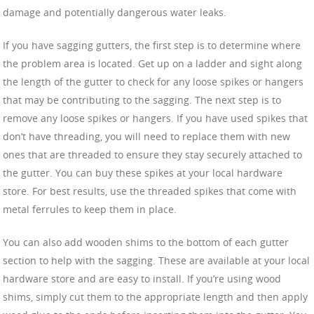
damage and potentially dangerous water leaks.
If you have sagging gutters, the first step is to determine where
the problem area is located. Get up on a ladder and sight along
the length of the gutter to check for any loose spikes or hangers
that may be contributing to the sagging. The next step is to
remove any loose spikes or hangers. If you have used spikes that
don’t have threading, you will need to replace them with new
ones that are threaded to ensure they stay securely attached to
the gutter. You can buy these spikes at your local hardware
store. For best results, use the threaded spikes that come with
metal ferrules to keep them in place.
You can also add wooden shims to the bottom of each gutter
section to help with the sagging. These are available at your local
hardware store and are easy to install. If you’re using wood
shims, simply cut them to the appropriate length and then apply