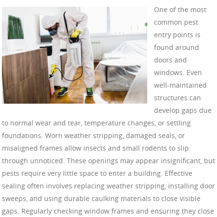
One of the most
common pest
entry points is
found around
doors and
windows. Even
well-maintained
structures can
develop gaps due
to normal wear and tear, temperature changes, or settling
foundations. Worn weather stripping, damaged seals, or
misaligned frames allow insects and small rodents to slip
through unnoticed. These openings may appear insignificant, but
pests require very little space to enter a building. Effective
sealing often involves replacing weather stripping, installing door
sweeps, and using durable caulking materials to close visible
gaps. Regularly checking window frames and ensuring they close