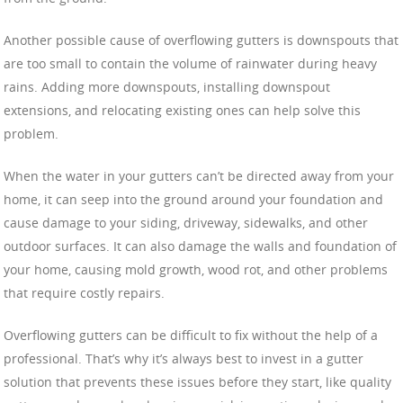
Another possible cause of overflowing gutters is downspouts that
are too small to contain the volume of rainwater during heavy
rains. Adding more downspouts, installing downspout
extensions, and relocating existing ones can help solve this
problem.
When the water in your gutters can’t be directed away from your
home, it can seep into the ground around your foundation and
cause damage to your siding, driveway, sidewalks, and other
outdoor surfaces. It can also damage the walls and foundation of
your home, causing mold growth, wood rot, and other problems
that require costly repairs.
Overflowing gutters can be difficult to fix without the help of a
professional. That’s why it’s always best to invest in a gutter
solution that prevents these issues before they start, like quality