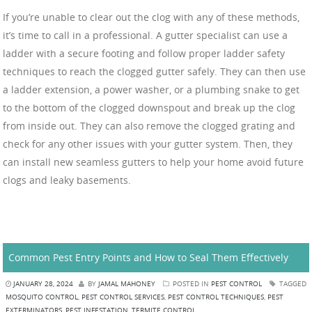
If you’re unable to clear out the clog with any of these methods,
it’s time to call in a professional. A gutter specialist can use a
ladder with a secure footing and follow proper ladder safety
techniques to reach the clogged gutter safely. They can then use
a ladder extension, a power washer, or a plumbing snake to get
to the bottom of the clogged downspout and break up the clog
from inside out. They can also remove the clogged grating and
check for any other issues with your gutter system. Then, they
can install new seamless gutters to help your home avoid future
clogs and leaky basements.
Common Pest Entry Points and How to Seal Them Effectively
JANUARY 28, 2024
BY
JAMAL MAHONEY
POSTED IN
PEST CONTROL
TAGGED
MOSQUITO CONTROL
,
PEST CONTROL SERVICES
,
PEST CONTROL TECHNIQUES
,
PEST
EXTERMINATORS
,
PEST INFESTATION
,
TERMITE CONTROL