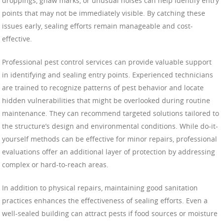
droppings, gnaw marks, or unusual noises can help identify entry
points that may not be immediately visible. By catching these
issues early, sealing efforts remain manageable and cost-
effective.
Professional pest control services can provide valuable support
in identifying and sealing entry points. Experienced technicians
are trained to recognize patterns of pest behavior and locate
hidden vulnerabilities that might be overlooked during routine
maintenance. They can recommend targeted solutions tailored to
the structure’s design and environmental conditions. While do-it-
yourself methods can be effective for minor repairs, professional
evaluations offer an additional layer of protection by addressing
complex or hard-to-reach areas.
In addition to physical repairs, maintaining good sanitation
practices enhances the effectiveness of sealing efforts. Even a
well-sealed building can attract pests if food sources or moisture