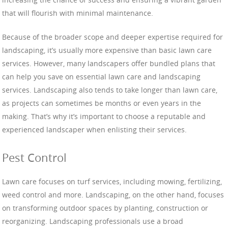
that will flourish with minimal maintenance.
Because of the broader scope and deeper expertise required for
landscaping, it’s usually more expensive than basic lawn care
services. However, many landscapers offer bundled plans that
can help you save on essential lawn care and landscaping
services. Landscaping also tends to take longer than lawn care,
as projects can sometimes be months or even years in the
making. That’s why it’s important to choose a reputable and
experienced landscaper when enlisting their services.
Pest Control
Lawn care focuses on turf services, including mowing, fertilizing,
weed control and more. Landscaping, on the other hand, focuses
on transforming outdoor spaces by planting, construction or
reorganizing. Landscaping professionals use a broad