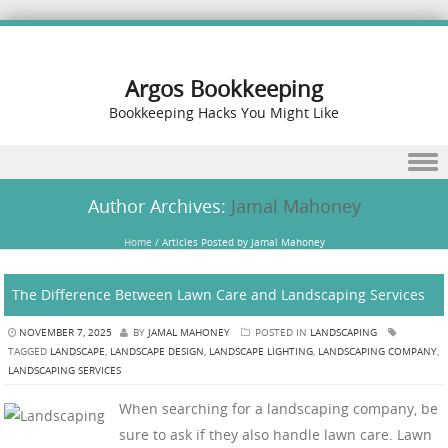
Argos Bookkeeping
Bookkeeping Hacks You Might Like
Skip to content
Author Archives:
Jamal Mahoney
Home
/
Articles Posted by Jamal Mahoney
The Difference Between Lawn Care and Landscaping Services
NOVEMBER 7, 2025
BY
JAMAL MAHONEY
POSTED IN
LANDSCAPING
TAGGED
LANDSCAPE
,
LANDSCAPE DESIGN
,
LANDSCAPE LIGHTING
,
LANDSCAPING COMPANY
,
LANDSCAPING SERVICES
When searching for a landscaping company, be
sure to ask if they also handle lawn care. Lawn