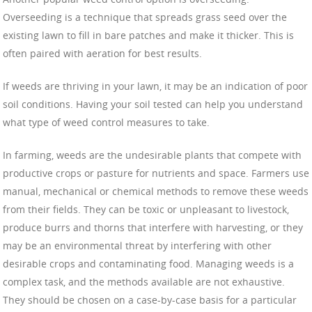
Overseeding is a technique that spreads grass seed over the
existing lawn to fill in bare patches and make it thicker. This is
often paired with aeration for best results.
If weeds are thriving in your lawn, it may be an indication of poor
soil conditions. Having your soil tested can help you understand
what type of weed control measures to take.
In farming, weeds are the undesirable plants that compete with
productive crops or pasture for nutrients and space. Farmers use
manual, mechanical or chemical methods to remove these weeds
from their fields. They can be toxic or unpleasant to livestock,
produce burrs and thorns that interfere with harvesting, or they
may be an environmental threat by interfering with other
desirable crops and contaminating food. Managing weeds is a
complex task, and the methods available are not exhaustive.
They should be chosen on a case-by-case basis for a particular