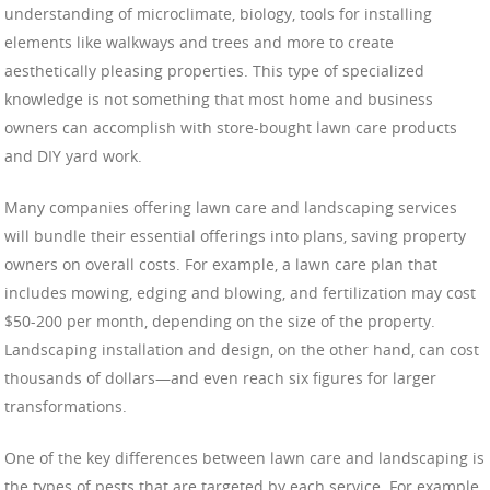
understanding of microclimate, biology, tools for installing
elements like walkways and trees and more to create
aesthetically pleasing properties. This type of specialized
knowledge is not something that most home and business
owners can accomplish with store-bought lawn care products
and DIY yard work.
Many companies offering lawn care and landscaping services
will bundle their essential offerings into plans, saving property
owners on overall costs. For example, a lawn care plan that
includes mowing, edging and blowing, and fertilization may cost
$50-200 per month, depending on the size of the property.
Landscaping installation and design, on the other hand, can cost
thousands of dollars—and even reach six figures for larger
transformations.
One of the key differences between lawn care and landscaping is
the types of pests that are targeted by each service. For example,