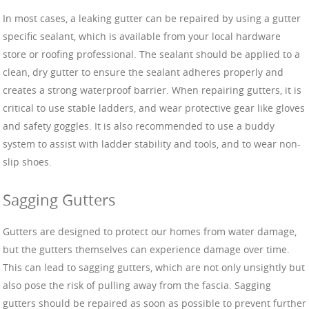
In most cases, a leaking gutter can be repaired by using a gutter
specific sealant, which is available from your local hardware
store or roofing professional. The sealant should be applied to a
clean, dry gutter to ensure the sealant adheres properly and
creates a strong waterproof barrier. When repairing gutters, it is
critical to use stable ladders, and wear protective gear like gloves
and safety goggles. It is also recommended to use a buddy
system to assist with ladder stability and tools, and to wear non-
slip shoes.
Sagging Gutters
Gutters are designed to protect our homes from water damage,
but the gutters themselves can experience damage over time.
This can lead to sagging gutters, which are not only unsightly but
also pose the risk of pulling away from the fascia. Sagging
gutters should be repaired as soon as possible to prevent further