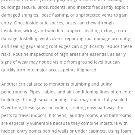
buildings secure. Birds, rodents, and insects frequently exploit
damaged shingles, loose flashing, or unprotected vents to gain
entry. Once inside attic spaces, pests can chew through
insulation, wiring, and wooden supports, leading to long-term
damage. Installing vent covers, repairing roof damage promptly,
and sealing gaps along roof edges can significantly reduce these
risks. Routine inspections of high areas are essential, as early
signs of wear may not be visible from ground level but can
quickly turn into major access points if ignored.
Another critical area to monitor is plumbing and utility
penetrations. Pipes, cables, and air conditioning lines often enter
buildings through small openings that may not be fully sealed.
Over time, these gaps can widen, creating easy pathways for
pests to travel indoors. Kitchens, laundry rooms, and bathrooms
are especially vulnerable because they combine moisture with
hidden entry points behind walls or under cabinets. Using foam