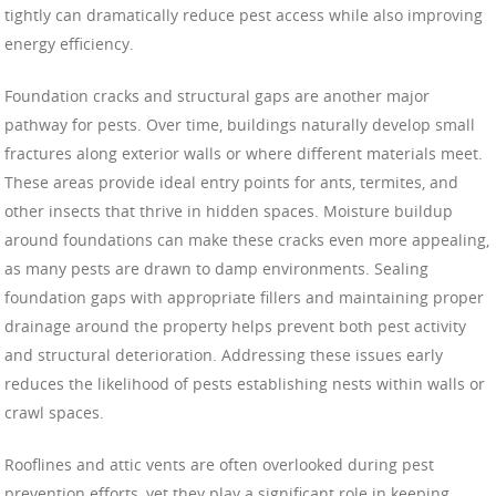
tightly can dramatically reduce pest access while also improving
energy efficiency.
Foundation cracks and structural gaps are another major
pathway for pests. Over time, buildings naturally develop small
fractures along exterior walls or where different materials meet.
These areas provide ideal entry points for ants, termites, and
other insects that thrive in hidden spaces. Moisture buildup
around foundations can make these cracks even more appealing,
as many pests are drawn to damp environments. Sealing
foundation gaps with appropriate fillers and maintaining proper
drainage around the property helps prevent both pest activity
and structural deterioration. Addressing these issues early
reduces the likelihood of pests establishing nests within walls or
crawl spaces.
Rooflines and attic vents are often overlooked during pest
prevention efforts, yet they play a significant role in keeping