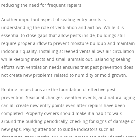
reducing the need for frequent repairs.
Another important aspect of sealing entry points is
understanding the role of ventilation and airflow. While it is
essential to close gaps that allow pests inside, buildings still
require proper airflow to prevent moisture buildup and maintain
indoor air quality. Installing screened vents allows air circulation
while keeping insects and small animals out. Balancing sealing
efforts with ventilation needs ensures that pest prevention does
not create new problems related to humidity or mold growth.
Routine inspections are the foundation of effective pest
prevention. Seasonal changes, weather events, and natural aging
can all create new entry points even after repairs have been
completed. Property owners should make it a habit to walk
around the building periodically, checking for signs of damage or
new gaps. Paying attention to subtle indicators such as