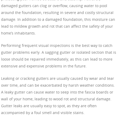
damaged gutters can clog or overflow, causing water to pool
around the foundation, resulting in severe and costly structural
damage. In addition to a damaged foundation, this moisture can
lead to mildew growth and rot that can affect the safety of your
home’s inhabitants.
Performing frequent visual inspections is the best way to catch
gutter problems early. A sagging gutter or isolated section that is
loose should be repaired immediately, as this can lead to more
extensive and expensive problems in the future.
Leaking or cracking gutters are usually caused by wear and tear
over time, and can be exacerbated by harsh weather conditions.
A leaky gutter can cause water to seep into the fascia boards or
wall of your home, leading to wood rot and structural damage.
Gutter leaks are usually easy to spot, as they are often
accompanied by a foul smell and visible stains.