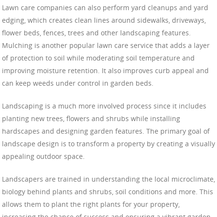
Lawn care companies can also perform yard cleanups and yard
edging, which creates clean lines around sidewalks, driveways,
flower beds, fences, trees and other landscaping features.
Mulching is another popular lawn care service that adds a layer
of protection to soil while moderating soil temperature and
improving moisture retention. It also improves curb appeal and
can keep weeds under control in garden beds.
Landscaping is a much more involved process since it includes
planting new trees, flowers and shrubs while installing
hardscapes and designing garden features. The primary goal of
landscape design is to transform a property by creating a visually
appealing outdoor space.
Landscapers are trained in understanding the local microclimate,
biology behind plants and shrubs, soil conditions and more. This
allows them to plant the right plants for your property,
increasing the chance of success and ensuring a vibrant garden