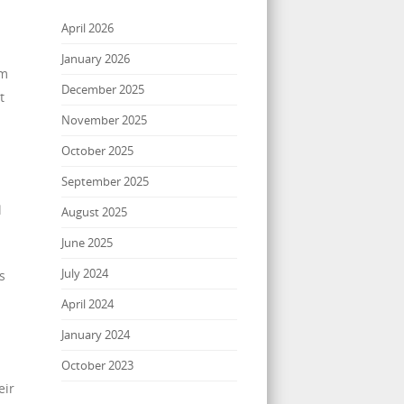
April 2026
January 2026
im
December 2025
t
November 2025
October 2025
September 2025
l
August 2025
June 2025
July 2024
s
April 2024
January 2024
October 2023
eir