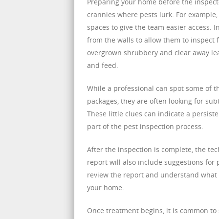
Preparing your home before the inspecto
crannies where pests lurk. For example, 
spaces to give the team easier access. 
from the walls to allow them to inspect 
overgrown shrubbery and clear away leaf
and feed.
While a professional can spot some of t
packages, they are often looking for su
These little clues can indicate a persis
part of the pest inspection process.
After the inspection is complete, the tec
report will also include suggestions for
review the report and understand what 
your home.
Once treatment begins, it is common to s