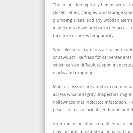
The inspection typically begins with a t
closets, attics, garages, and storage sp
plumbing areas, and any wooden elements
inspector to have unobstructed access 
furniture or boxes temporarily.
Specialized instruments are used to dete
or sawdust-like frass for carpenter ants
which can be difficult to spot. Inspector
marks and droppings.
Moisture issues are another common fact
assess wood integrity. Inspectors might 
hollowness that indicates infestation. Fi
pests, such as a lack of ventilation and
After the inspection, a qualified pest co
may include immediate actions and long