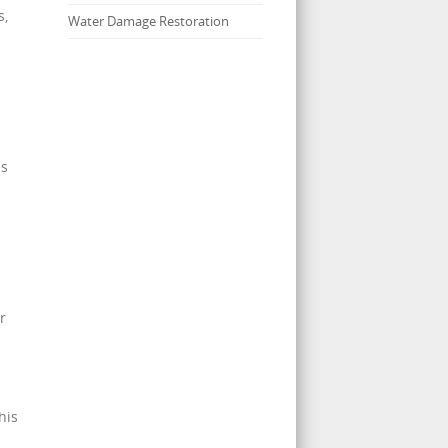
s,
Water Damage Restoration
es
r
his