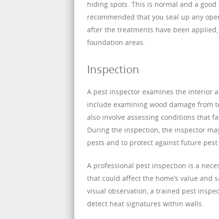
hiding spots. This is normal and a good 
recommended that you seal up any open 
after the treatments have been applied,
foundation areas.
Inspection
A pest inspector examines the interior an
include examining wood damage from term
also involve assessing conditions that fa
During the inspection, the inspector m
pests and to protect against future pest 
A professional pest inspection is a nec
that could affect the home’s value and s
visual observation, a trained pest inspe
detect heat signatures within walls.