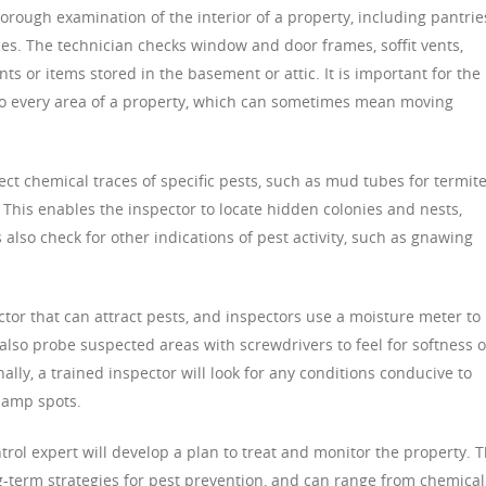
horough examination of the interior of a property, including pantrie
aces. The technician checks window and door frames, soffit vents,
 or items stored in the basement or attic. It is important for the
to every area of a property, which can sometimes mean moving
ct chemical traces of specific pests, such as mud tubes for termit
. This enables the inspector to locate hidden colonies and nests,
s also check for other indications of pest activity, such as gnawing
or that can attract pests, and inspectors use a moisture meter to
also probe suspected areas with screwdrivers to feel for softness o
nally, a trained inspector will look for any conditions conducive to
 damp spots.
ntrol expert will develop a plan to treat and monitor the property. T
-term strategies for pest prevention, and can range from chemical