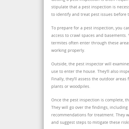
stipulate that a pest inspection is nece
to identify and treat pest issues befor
To prepare for a pest inspection, you c
access to crawl spaces and basements. 
termites often enter through these areas
working properly.
Outside, the pest inspector will examine
use to enter the house. They’ll also insp
Finally, they’ll assess the outdoor area
plants or woodpiles.
Once the pest inspection is complete, th
They will go over the findings, includin
recommendations for treatment. They will
and suggest steps to mitigate these risk