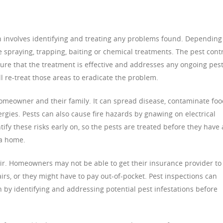
n involves identifying and treating any problems found. Depending
e spraying, trapping, baiting or chemical treatments. The pest cont
sure that the treatment is effective and addresses any ongoing pes
ill re-treat those areas to eradicate the problem.
homeowner and their family. It can spread disease, contaminate foo
rgies. Pests can also cause fire hazards by gnawing on electrical
ify these risks early on, so the pests are treated before they have 
a home.
air. Homeowners may not be able to get their insurance provider to
irs, or they might have to pay out-of-pocket. Pest inspections can
by identifying and addressing potential pest infestations before