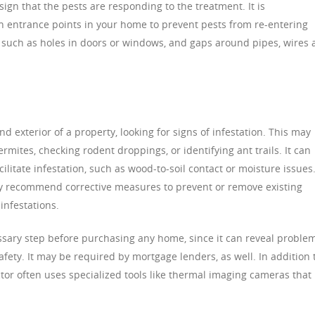
sign that the pests are responding to the treatment. It is
entrance points in your home to prevent pests from re-entering
 such as holes in doors or windows, and gaps around pipes, wires
d exterior of a property, looking for signs of infestation. This may
ites, checking rodent droppings, or identifying ant trails. It can
cilitate infestation, such as wood-to-soil contact or moisture issues
ay recommend corrective measures to prevent or remove existing
infestations.
essary step before purchasing any home, since it can reveal proble
afety. It may be required by mortgage lenders, as well. In addition 
ctor often uses specialized tools like thermal imaging cameras that