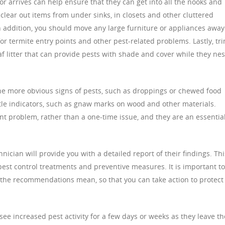
r arrives can help ensure that they can get into all the nooks and
clear out items from under sinks, in closets and other cluttered
In addition, you should move any large furniture or appliances away
for termite entry points and other pest-related problems. Lastly, tr
 litter that can provide pests with shade and cover while they nes
he more obvious signs of pests, such as droppings or chewed food
btle indicators, such as gnaw marks on wood and other materials.
tent problem, rather than a one-time issue, and they are an essentia
hnician will provide you with a detailed report of their findings. Thi
 pest control treatments and preventive measures. It is important to
the recommendations mean, so that you can take action to protect
ee increased pest activity for a few days or weeks as they leave th