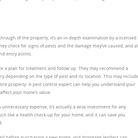
-through of the property, it’s an in-depth examination by a licensed
They check for signs of pests and the damage they’ve caused, and a
and entry points.
reate a plan for treatment and follow up. They may recommend a
ry depending on the type of pest and its location. This may includ
entire property. A pest control expert can help you understand your
affect your home’s value.
 unnecessary expense, it’s actually a wise investment for any
ch like a health check-up for your home, and it can save you
d.
uired before purchasing a new home, and mortgage lenders can