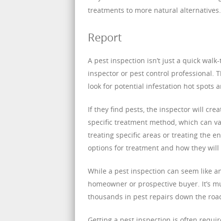
treatments to more natural alternatives.
Report
A pest inspection isn’t just a quick walk
inspector or pest control professional. 
look for potential infestation hot spots 
If they find pests, the inspector will c
specific treatment method, which can va
treating specific areas or treating the 
options for treatment and how they will 
While a pest inspection can seem like an
homeowner or prospective buyer. It’s mu
thousands in pest repairs down the roa
Getting a pest inspection is often req