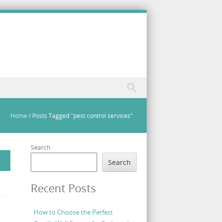
Home
/
Posts Tagged "pest control services"
Search
Search
Recent Posts
How to Choose the Perfect