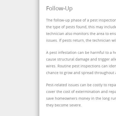
Follow-Up
The follow-up phase of a pest inspectio
the type of pests found, this may includ
technician also monitors the area to en
issues. If pests return, the technician w
A pest infestation can be harmful to a 
cause structural damage and trigger alle
wires. Routine pest inspections can ident
chance to grow and spread throughout 
Pest-related issues can be costly to rep
cover the cost of extermination and repa
save homeowners money in the long run 
they become severe.