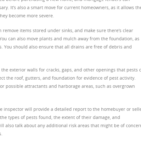
ssary. It’s also a smart move for current homeowners, as it allows t
e they become more severe.
an remove items stored under sinks, and make sure there’s clear
You can also move plants and mulch away from the foundation, as
. You should also ensure that all drains are free of debris and
 the exterior walls for cracks, gaps, and other openings that pests 
ect the roof, gutters, and foundation for evidence of pest activity.
s for possible attractants and harborage areas, such as overgrown
e inspector will provide a detailed report to the homebuyer or selle
g the types of pests found, the extent of their damage, and
 also talk about any additional risk areas that might be of concer
s.