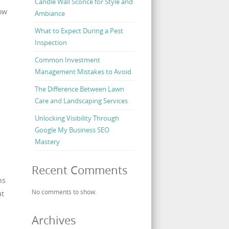
Candle Wall Sconce for Style and
dow
Ambiance
What to Expect During a Pest
Inspection
Common Investment
Management Mistakes to Avoid
The Difference Between Lawn
Care and Landscaping Services
Unlocking Visibility Through
Google My Business SEO
Mastery
Recent Comments
ns
No comments to show.
at
Archives