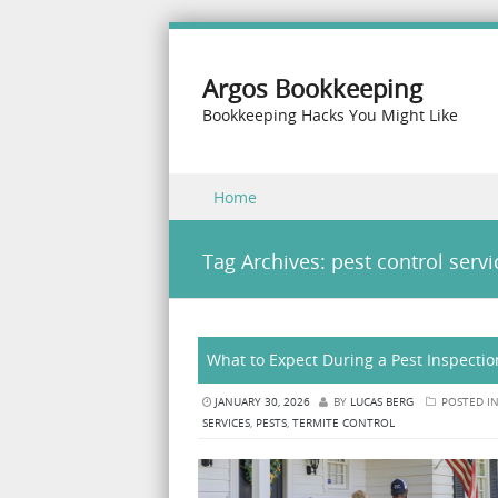
Argos Bookkeeping
Bookkeeping Hacks You Might Like
Skip to content
Home
Menu
Tag Archives:
pest control servi
What to Expect During a Pest Inspectio
JANUARY 30, 2026
BY
LUCAS BERG
POSTED I
SERVICES
,
PESTS
,
TERMITE CONTROL