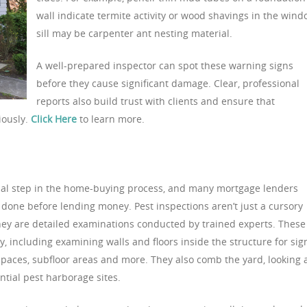
wall indicate termite activity or wood shavings in the win
sill may be carpenter ant nesting material.
A well-prepared inspector can spot these warning signs
before they cause significant damage. Clear, professional
reports also build trust with clients and ensure that
iously.
Click Here
to learn more.
ucial step in the home-buying process, and many mortgage lenders
 done before lending money. Pest inspections aren’t just a cursory
hey are detailed examinations conducted by trained experts. These
y, including examining walls and floors inside the structure for sig
f spaces, subfloor areas and more. They also comb the yard, looking 
ntial pest harborage sites.