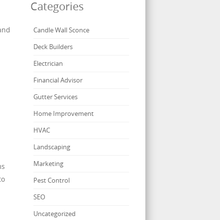
Categories
 and
Candle Wall Sconce
Deck Builders
Electrician
Financial Advisor
Gutter Services
Home Improvement
.
HVAC
Landscaping
Marketing
ms
to
Pest Control
SEO
Uncategorized