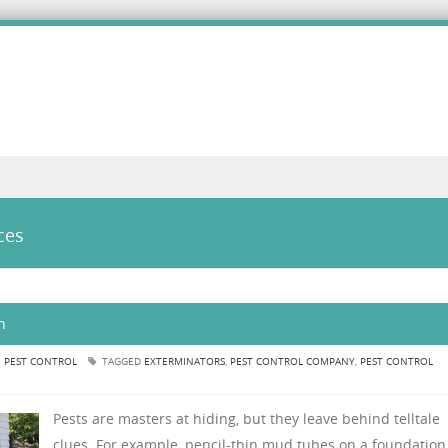
ces
n
N
PEST CONTROL
TAGGED
EXTERMINATORS
,
PEST CONTROL COMPANY
,
PEST CONTROL
Pests are masters at hiding, but they leave behind telltale
clues. For example, pencil-thin mud tubes on a foundation