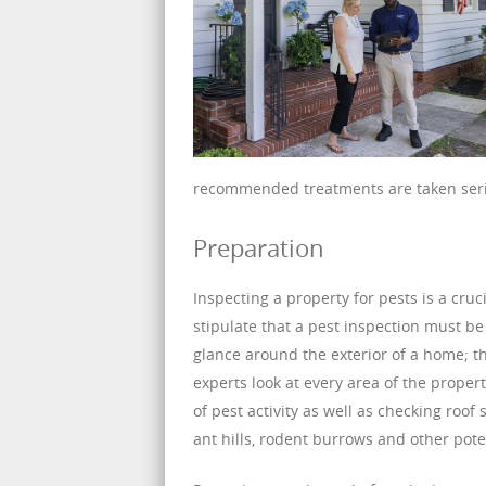
recommended treatments are taken ser
Preparation
Inspecting a property for pests is a cr
stipulate that a pest inspection must be
glance around the exterior of a home; t
experts look at every area of the propert
of pest activity as well as checking roo
ant hills, rodent burrows and other pote