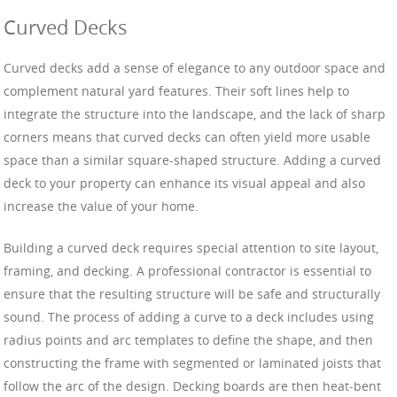
Curved Decks
Curved decks add a sense of elegance to any outdoor space and
complement natural yard features. Their soft lines help to
integrate the structure into the landscape, and the lack of sharp
corners means that curved decks can often yield more usable
space than a similar square-shaped structure. Adding a curved
deck to your property can enhance its visual appeal and also
increase the value of your home.
Building a curved deck requires special attention to site layout,
framing, and decking. A professional contractor is essential to
ensure that the resulting structure will be safe and structurally
sound. The process of adding a curve to a deck includes using
radius points and arc templates to define the shape, and then
constructing the frame with segmented or laminated joists that
follow the arc of the design. Decking boards are then heat-bent