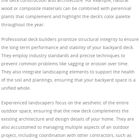
the deck construction and architecture. For example, natural
wood or composite materials can be combined with perennial
plants that complement and highlight the deck’s color palette
throughout the year.
Professional deck builders prioritize structural integrity to ensure
the long-term performance and stability of your backyard deck.
They employ industry standards and precise techniques to
prevent common problems like sagging or erosion over time.
They also integrate landscaping elements to support the health
of the soil and plantings, ensuring that your backyard space is a
unified whole.
Experienced landscapers focus on the aesthetic of the entire
outdoor space, ensuring that the new deck complements the
existing architecture and design details of your home. They are
also accustomed to managing multiple aspects of an outdoor
project, including coordination with other contractors, such as