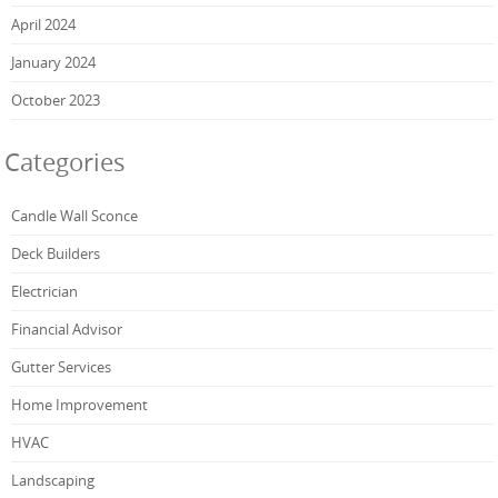
April 2024
January 2024
October 2023
Categories
Candle Wall Sconce
Deck Builders
Electrician
Financial Advisor
Gutter Services
Home Improvement
HVAC
Landscaping