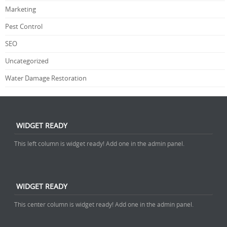
Marketing
Pest Control
SEO
Uncategorized
Water Damage Restoration
WIDGET READY
This left column is widget ready! Add one in the admin panel.
WIDGET READY
This center column is widget ready! Add one in the admin panel.