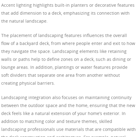
Accent lighting highlights built-in planters or decorative features
that add dimension to a deck, emphasizing its connection with
the natural landscape.
The placement of landscaping features influences the overall
flow of a backyard deck, from where people enter and exit to how
they navigate the space. Landscaping elements like retaining
walls or paths help to define zones on a deck, such as dining or
lounge areas. In addition, plantings or water features provide
soft dividers that separate one area from another without
creating physical barriers.
Landscaping integration also focuses on maintaining continuity
between the outdoor space and the home, ensuring that the new
deck feels like a natural extension of your home’s exterior. In
addition to matching color and texture themes, skilled
landscaping professionals use materials that are compatible with