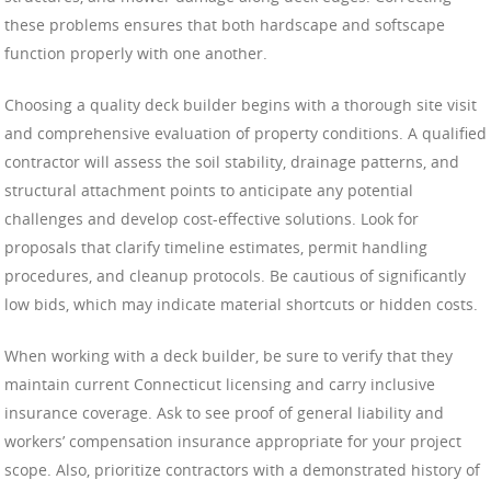
these problems ensures that both hardscape and softscape
function properly with one another.
Choosing a quality deck builder begins with a thorough site visit
and comprehensive evaluation of property conditions. A qualified
contractor will assess the soil stability, drainage patterns, and
structural attachment points to anticipate any potential
challenges and develop cost-effective solutions. Look for
proposals that clarify timeline estimates, permit handling
procedures, and cleanup protocols. Be cautious of significantly
low bids, which may indicate material shortcuts or hidden costs.
When working with a deck builder, be sure to verify that they
maintain current Connecticut licensing and carry inclusive
insurance coverage. Ask to see proof of general liability and
workers’ compensation insurance appropriate for your project
scope. Also, prioritize contractors with a demonstrated history of