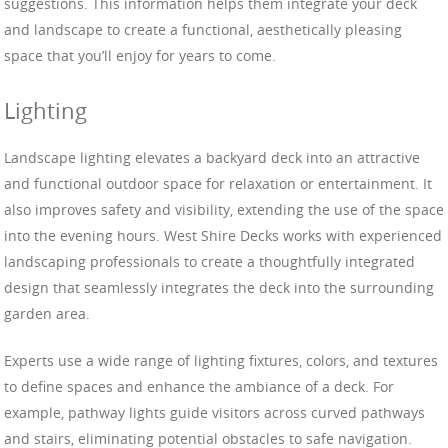
suggestions. This information helps them integrate your deck
and landscape to create a functional, aesthetically pleasing
space that you’ll enjoy for years to come.
Lighting
Landscape lighting elevates a backyard deck into an attractive
and functional outdoor space for relaxation or entertainment. It
also improves safety and visibility, extending the use of the space
into the evening hours. West Shire Decks works with experienced
landscaping professionals to create a thoughtfully integrated
design that seamlessly integrates the deck into the surrounding
garden area.
Experts use a wide range of lighting fixtures, colors, and textures
to define spaces and enhance the ambiance of a deck. For
example, pathway lights guide visitors across curved pathways
and stairs, eliminating potential obstacles to safe navigation.