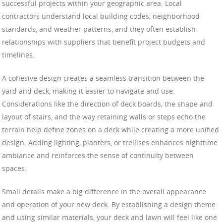
successful projects within your geographic area. Local
contractors understand local building codes, neighborhood
standards, and weather patterns, and they often establish
relationships with suppliers that benefit project budgets and
timelines.
A cohesive design creates a seamless transition between the
yard and deck, making it easier to navigate and use.
Considerations like the direction of deck boards, the shape and
layout of stairs, and the way retaining walls or steps echo the
terrain help define zones on a deck while creating a more unified
design. Adding lighting, planters, or trellises enhances nighttime
ambiance and reinforces the sense of continuity between
spaces.
Small details make a big difference in the overall appearance
and operation of your new deck. By establishing a design theme
and using similar materials, your deck and lawn will feel like one