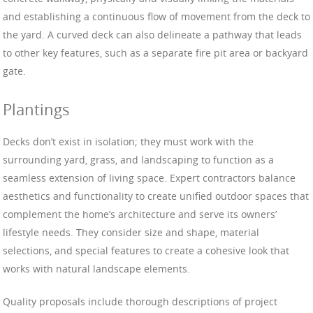
and establishing a continuous flow of movement from the deck to
the yard. A curved deck can also delineate a pathway that leads
to other key features, such as a separate fire pit area or backyard
gate.
Plantings
Decks don’t exist in isolation; they must work with the
surrounding yard, grass, and landscaping to function as a
seamless extension of living space. Expert contractors balance
aesthetics and functionality to create unified outdoor spaces that
complement the home’s architecture and serve its owners’
lifestyle needs. They consider size and shape, material
selections, and special features to create a cohesive look that
works with natural landscape elements.
Quality proposals include thorough descriptions of project