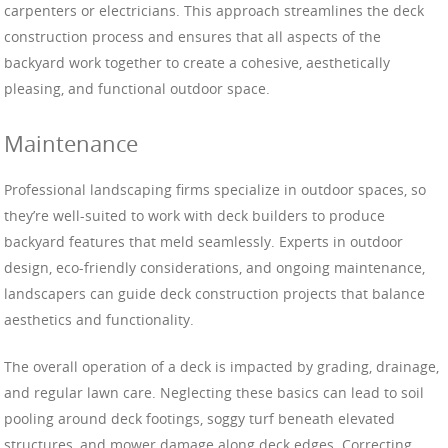
carpenters or electricians. This approach streamlines the deck
construction process and ensures that all aspects of the
backyard work together to create a cohesive, aesthetically
pleasing, and functional outdoor space.
Maintenance
Professional landscaping firms specialize in outdoor spaces, so
they’re well-suited to work with deck builders to produce
backyard features that meld seamlessly. Experts in outdoor
design, eco-friendly considerations, and ongoing maintenance,
landscapers can guide deck construction projects that balance
aesthetics and functionality.
The overall operation of a deck is impacted by grading, drainage,
and regular lawn care. Neglecting these basics can lead to soil
pooling around deck footings, soggy turf beneath elevated
structures, and mower damage along deck edges. Correcting