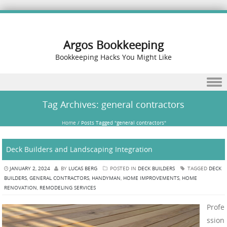
Argos Bookkeeping
Bookkeeping Hacks You Might Like
Skip to content
Tag Archives:
general contractors
Home
/
Posts Tagged "general contractors"
Deck Builders and Landscaping Integration
JANUARY 2, 2024
BY
LUCAS BERG
POSTED IN
DECK BUILDERS
TAGGED
DECK
BUILDERS
,
GENERAL CONTRACTORS
,
HANDYMAN
,
HOME IMPROVEMENTS
,
HOME
RENOVATION
,
REMODELING SERVICES
Profe
ssion