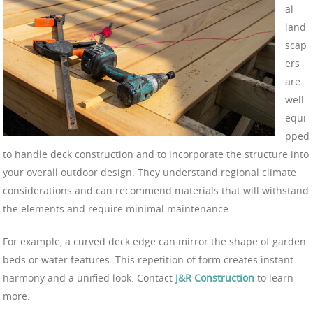
al
land
scap
ers
are
well-
equi
pped
to handle deck construction and to incorporate the structure into
your overall outdoor design. They understand regional climate
considerations and can recommend materials that will withstand
the elements and require minimal maintenance.
For example, a curved deck edge can mirror the shape of garden
beds or water features. This repetition of form creates instant
harmony and a unified look. Contact
J&R Construction
to learn
more.