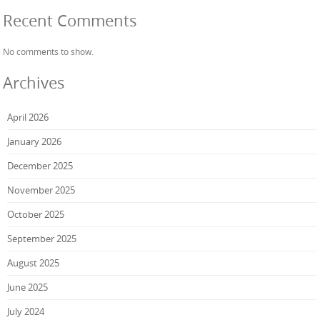
Recent Comments
No comments to show.
Archives
April 2026
January 2026
December 2025
November 2025
October 2025
September 2025
August 2025
June 2025
July 2024