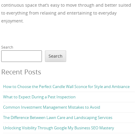
continuous space that’s easy to move through and better suited
to everything from relaxing and entertaining to everyday
enjoyment.
Search
Search
Recent Posts
How to Choose the Perfect Candle Wall Sconce for Style and Ambiance
What to Expect During a Pest Inspection
Common Investment Management Mistakes to Avoid
The Difference Between Lawn Care and Landscaping Services
Unlocking Visibility Through Google My Business SEO Mastery