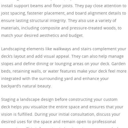
install support beams and floor joists. They pay close attention to
joist spacing, fastener placement, and board alignment details to
ensure lasting structural integrity. They also use a variety of
materials, including composite and pressure-treated woods, to
match your desired aesthetics and budget.
Landscaping elements like walkways and stairs complement your
deck’s layout and add visual appeal. They can also help manage
slopes and define dining or lounging areas on your deck. Garden
beds, retaining walls, or water features make your deck feel more
integrated with the surrounding yard and enhance your
backyard’s natural beauty.
Staging a landscape design before constructing your custom
deck helps you visualize the entire space and ensures that your
vision is fulfilled. During your initial consultation, discuss your
desired uses for the space and remain open to professional