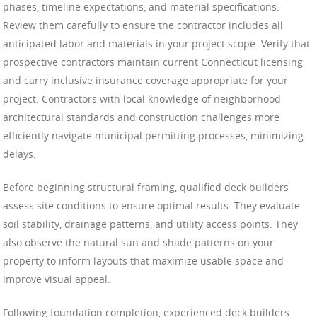
phases, timeline expectations, and material specifications.
Review them carefully to ensure the contractor includes all
anticipated labor and materials in your project scope. Verify that
prospective contractors maintain current Connecticut licensing
and carry inclusive insurance coverage appropriate for your
project. Contractors with local knowledge of neighborhood
architectural standards and construction challenges more
efficiently navigate municipal permitting processes, minimizing
delays.
Before beginning structural framing, qualified deck builders
assess site conditions to ensure optimal results. They evaluate
soil stability, drainage patterns, and utility access points. They
also observe the natural sun and shade patterns on your
property to inform layouts that maximize usable space and
improve visual appeal.
Following foundation completion, experienced deck builders