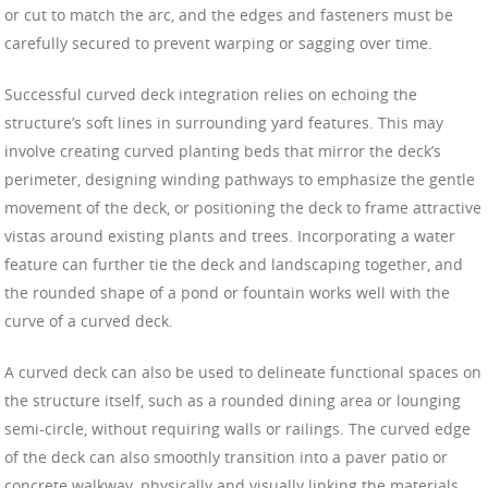
or cut to match the arc, and the edges and fasteners must be
carefully secured to prevent warping or sagging over time.
Successful curved deck integration relies on echoing the
structure’s soft lines in surrounding yard features. This may
involve creating curved planting beds that mirror the deck’s
perimeter, designing winding pathways to emphasize the gentle
movement of the deck, or positioning the deck to frame attractive
vistas around existing plants and trees. Incorporating a water
feature can further tie the deck and landscaping together, and
the rounded shape of a pond or fountain works well with the
curve of a curved deck.
A curved deck can also be used to delineate functional spaces on
the structure itself, such as a rounded dining area or lounging
semi-circle, without requiring walls or railings. The curved edge
of the deck can also smoothly transition into a paver patio or
concrete walkway, physically and visually linking the materials